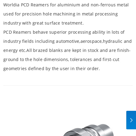
Worldia PCD Reamers for aluminium and non-ferrous metal
used for precision hole machining in metal processing
industry with great surface treatment.
PCD Reamers behave superior processing ability in lots of
industry fields including automotive,aerospace,hydraulic and
energy etc.All brazed blanks are kept in stock and are finish-
ground to the hole dimensions, tolerances and first-cut
geometries defined by the user in their order.