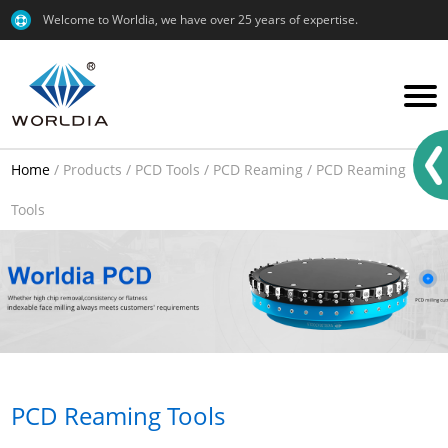
Welcome to Worldia, we have over 25 years of expertise.
Home
/
Products
/
PCD Tools
/
PCD Reaming
/
PCD Reaming
Tools
PCD Reaming Tools