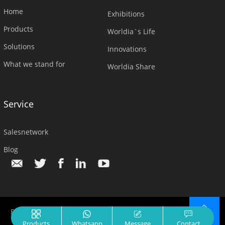
Home
Exhibitions
Products
Worldia`s Life
Solutions
Innovations
What we stand for
Worldia Share
Service
Salesnetwork
Blog
Beijing Worldia Diamond Tools Co.,Ltd.© All Rights Reserved.
TOP
Products
Whatsapp
Message
Contact