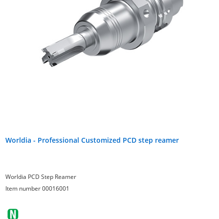
Worldia - Professional Customized PCD step reamer
Worldia PCD Step Reamer
Item number 00016001