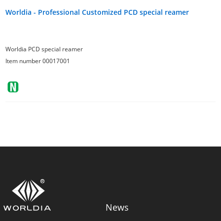
Worldia - Professional Customized PCD special reamer
Worldia PCD special reamer
Item number 00017001
News