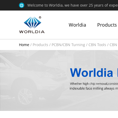
Welcome to Worldia, we have over 25 years of exper
Worldia
Products
Home
/
Products
/
PCBN/CBN Turning
/
CBN Tools
/
CBN 