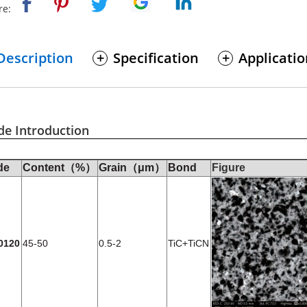
re:
Description
Specification
Applicati
de Introduction
de
Content（%）
Grain（μm）
Bond
Figure
0120
45-50
0.5-2
TiC+TiCN