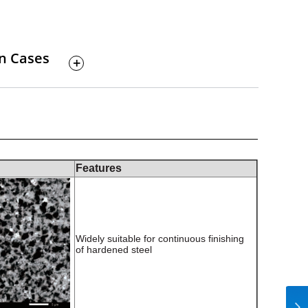
on Cases
Features
Widely suitable for continuous finishing
of hardened steel