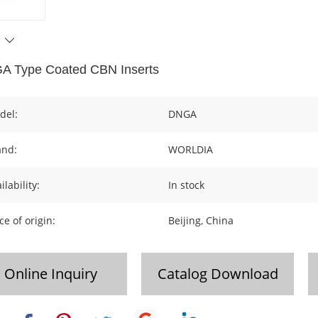
A Type Coated CBN Inserts
del:
DNGA
and:
WORLDIA
ilability:
In stock
ce of origin:
Beijing, China
Online Inquiry
Catalog Download