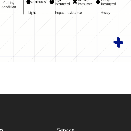
ws
Service