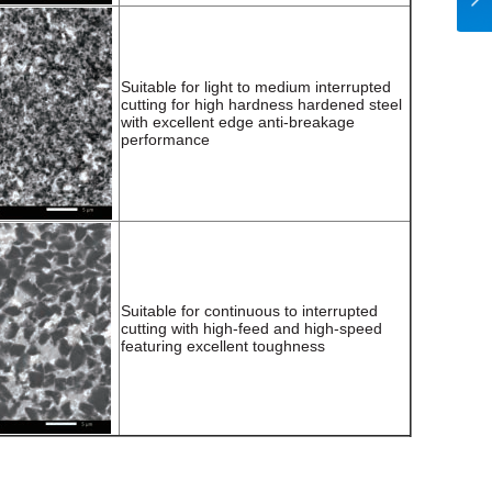
Suitable for light to medium interrupted
cutting for high hardness hardened steel
with excellent edge anti-breakage
performance
Suitable for continuous to interrupted
cutting with high-feed and high-speed
featuring excellent toughness