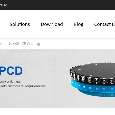
tise.
Solutions
Download
Blog
Contact u
Inserts with CE Coating