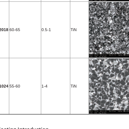
2018
60-65
0.5-1
TiN
1024
55-60
1-4
TiN