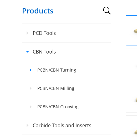
Products
PCD Tools
CBN Tools
PCBN/CBN Turning
PCBN/CBN Milling
PCBN/CBN Grooving
Carbide Tools and Inserts