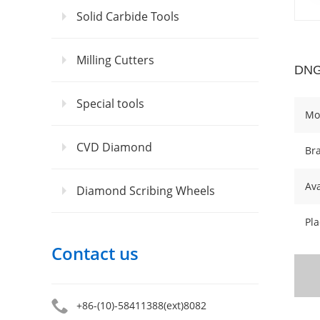
Solid Carbide Tools
Milling Cutters
DNG
Special tools
Mo
CVD Diamond
Br
Ava
Diamond Scribing Wheels
Pla
Contact us
+86-(10)-58411388(ext)8082