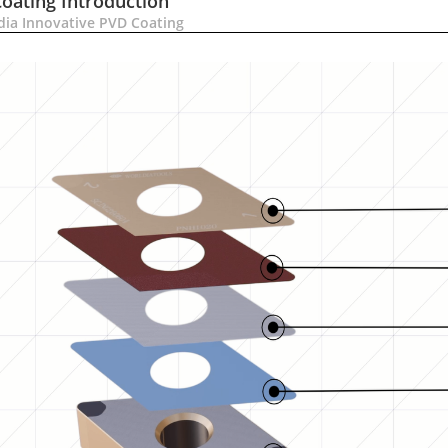
Coating Introduction
dia Innovative PVD Coating