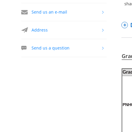
sha
Send us an e-mail
Address
Send us a question
Gra
Gra
PNH