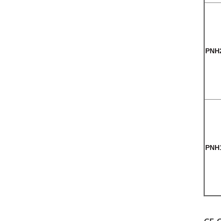
PNH
PNH