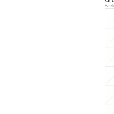
CE 
Worl