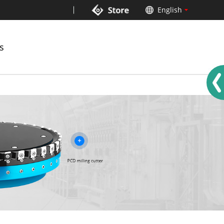
English
中文
German
s
Russian
French
Spanish
Italian