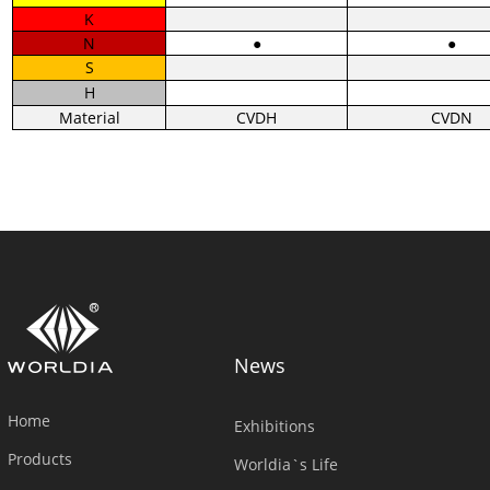
K
N
●
●
S
H
Material
CVDH
CVDN
News
Home
Exhibitions
Products
Worldia`s Life