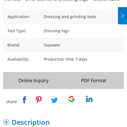
Application:
Dressing and grinding tools
Tool Type:
Dressing logs
Brand:
Supower
Availability:
Production time 7 days
Online Inquiry
PDF Format
share:
Description