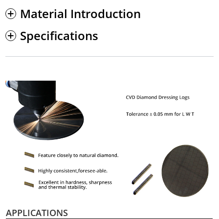
Material Introduction
Specifications
APPLICATIONS