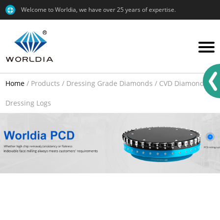
Welcome to Worldia, we have over 25 years of expertise.
Home
/
Products
/
Dressing Grade Diamonds
/
CVD Diamond
/
Dressing Logs