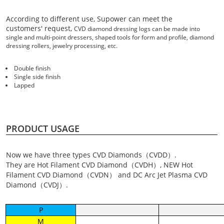
According to different use, Supower can meet the
customers' request,
CVD diamond dressing logs can be made into
single and multi-point dressers, shaped tools for form and profile, diamond
dressing rollers, jewelry processing, etc.
Double finish
Single side finish
Lapped
PRODUCT USAGE
Now we have three types CVD Diamonds（CVDD）.
They are Hot Filament CVD Diamond（CVDH）, NEW Hot
Filament CVD Diamond（CVDN） and DC Arc Jet Plasma CVD
Diamond（CVDJ）.
P
M