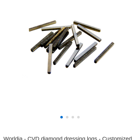
Worldia - CVD diamond dressing logs - Customized