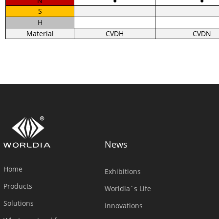
N
●
●
S
H
Material
CVDH
CVDN
News
Home
Exhibitions
Products
Worldia`s Life
Solutions
Innovations