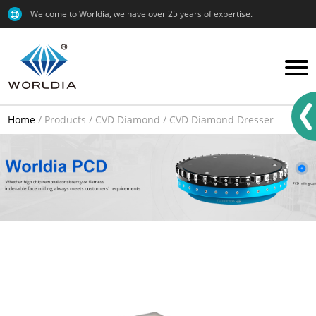
Welcome to Worldia, we have over 25 years of expertise.
Home
/
Products
/
CVD Diamond
/
CVD Diamond Dresser