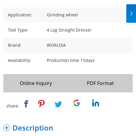
Application:
Grinding wheel
Tool Type:
4 Log Straight Dresser
Brand:
WORLDIA
Availability:
Production time 15days
Online Inquiry
PDF Format
share:
Description