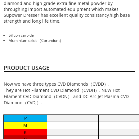
diamond and high grade extra fine metal powder by
throughing import automated equipment which makes
Supower Dresser has excellent quality consistancy,high baze
strength and long life time.
Silicon carbide
Aluminium oxide（Corundum）
PRODUCT USAGE
Now we have three types CVD Diamonds（CVDD）.
They are Hot Filament CVD Diamond（CVDH）, NEW Hot
Filament CVD Diamond（CVDN） and DC Arc Jet Plasma CVD
Diamond（CVDJ）.
P
M
K