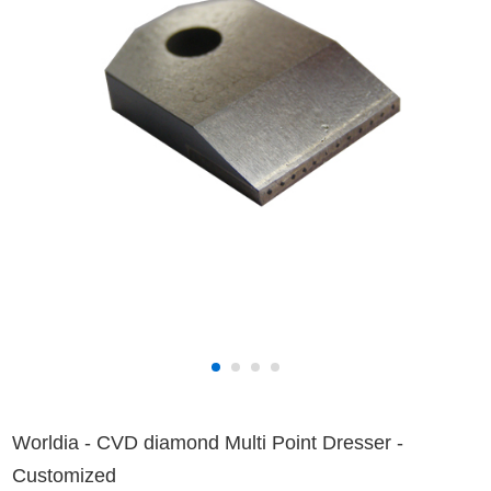
Worldia - CVD diamond Multi Point Dresser -
Customized