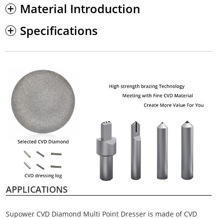
Material Introduction
Specifications
APPLICATIONS
Supower CVD Diamond Multi Point Dresser is made of CVD