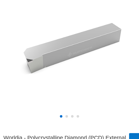
Worldia - Polycrystalline Diamond (PCD) External