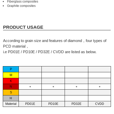
Fiberglass composites
Graphite composites
PRODUCT USAGE
According to grain size and features of diamond，four types of
PCD material，
i.e PD01E / PD10E / PD32E / CVDD are listed as below.
P
M
K
N
●
●
●
●
S
H
Material
PD01E
PD10E
PD32E
CVDD