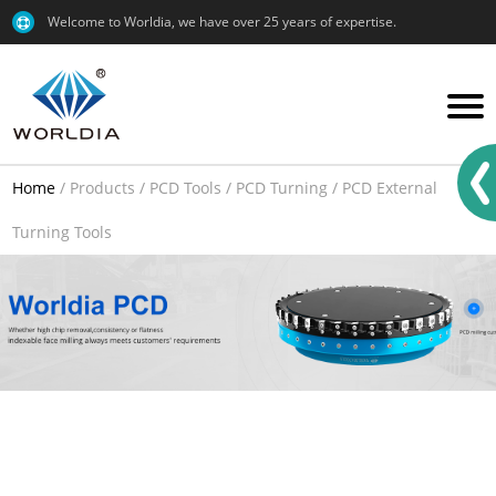
Welcome to Worldia, we have over 25 years of expertise.
Home
/
Products
/
PCD Tools
/
PCD Turning
/
PCD External
Turning Tools