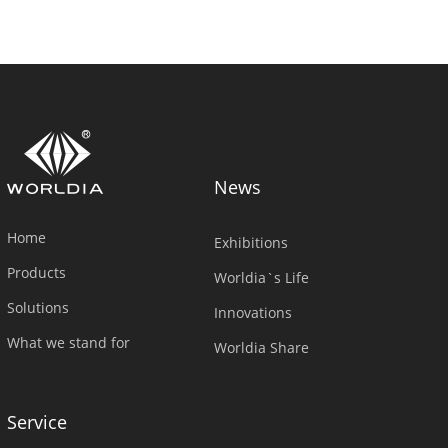
News
Home
Exhibitions
Products
Worldia`s Life
Solutions
Innovations
What we stand for
Worldia Share
Service