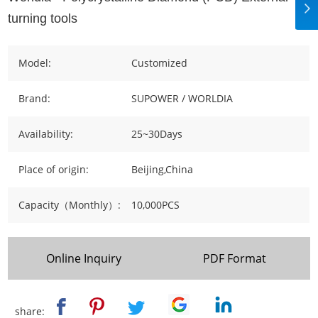
turning tools
Model:
Customized
Brand:
SUPOWER / WORLDIA
Availability:
25~30Days
Place of origin:
Beijing,China
Capacity（Monthly）:
10,000PCS
Online Inquiry
PDF Format
share: