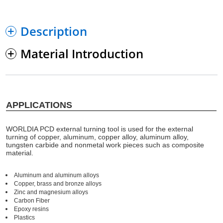
Description
Material Introduction
APPLICATIONS
WORLDIA PCD external turning tool is used for the external
turning of copper, aluminum, copper alloy, aluminum alloy,
tungsten carbide and nonmetal work pieces such as composite
material.
Aluminum and aluminum alloys
Copper, brass and bronze alloys
Zinc and magnesium alloys
Carbon Fiber
Epoxy resins
Plastics